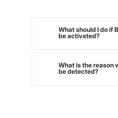
What should I do if 
be activated?
What is the reason 
be detected?