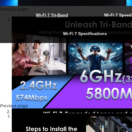
Previous page
Wi-Fi 7 Tri-Band
Wi-Fi 7 Speed
Wi-Fi 7 Specifications
Previous page