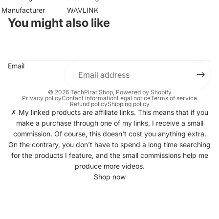
Manufacturer
WAVLINK
You might also like
Email
© 2026
TechPirat Shop
, Powered by Shopify
Privacy policy
Contact information
Legal notice
Terms of service
Refund policy
Shipping policy
✗ My linked products are affiliate links. This means that if you
make a purchase through one of my links, I receive a small
commission. Of course, this doesn't cost you anything extra.
On the contrary, you don't have to spend a long time searching
for the products I feature, and the small commissions help me
produce more videos.
Shop now