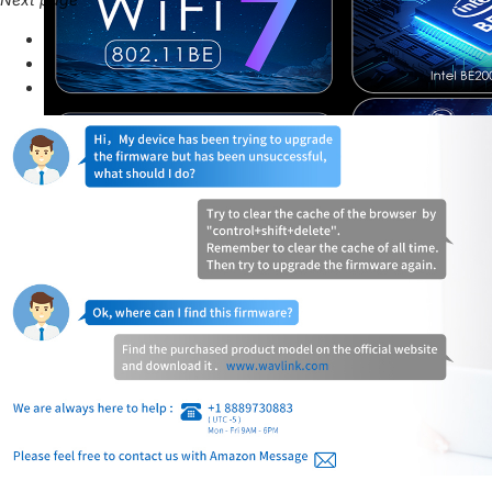
Next page