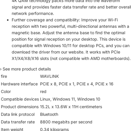
4K QAM technology packs more data into the waveform
signal and provides faster data transfer rate and better overal
network performance.
Further coverage and compatibility: Improve your Wi-Fi
reception with two powerful, multi-directional antennas with a
magnetic base. Adjust the antenna base to find the optimal
position for signal reception on your desktop. This device is
compatible with Windows 10/11 for desktop PCs, and you can
download the driver from our website. It works with PCIe
X1/X4/X8/X16 slots (not compatible with AMD motherboards).
›
See more product details
fire
WAVLINK
Hardware interface
PCIE x 8, PCIE x 1, PCIE x 4, PCIE x 16
Color
red
Compatible devices
Linux, Windows 11, Windows 10
Product dimensions
15.2L x 13.6W x 11H centimeters
Data link protocol
Bluetooth
Data transfer rate
8800 megabits per second
Item weight
0.34 kilograms