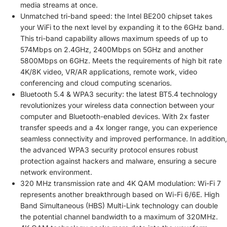
media streams at once.
Unmatched tri-band speed: the Intel BE200 chipset takes
your WiFi to the next level by expanding it to the 6GHz band.
This tri-band capability allows maximum speeds of up to
574Mbps on 2.4GHz, 2400Mbps on 5GHz and another
5800Mbps on 6GHz. Meets the requirements of high bit rate
4K/8K video, VR/AR applications, remote work, video
conferencing and cloud computing scenarios.
Bluetooth 5.4 & WPA3 security: the latest BT5.4 technology
revolutionizes your wireless data connection between your
computer and Bluetooth-enabled devices. With 2x faster
transfer speeds and a 4x longer range, you can experience
seamless connectivity and improved performance. In addition,
the advanced WPA3 security protocol ensures robust
protection against hackers and malware, ensuring a secure
network environment.
320 MHz transmission rate and 4K QAM modulation: Wi-Fi 7
represents another breakthrough based on Wi-Fi 6/6E. High
Band Simultaneous (HBS) Multi-Link technology can double
the potential channel bandwidth to a maximum of 320MHz.