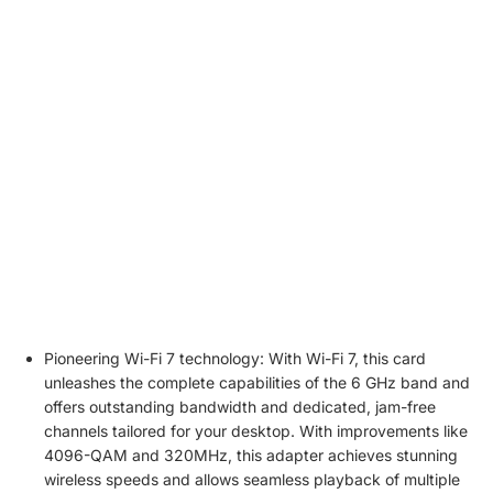
Price
€59.99
€
59
.
99
€4
Wi-Fi generation
Wi-Fi 7
Wi
Bluetooth version
5.4
5.
speed
BE8800
B
Chipset
BE200
B
2.4GHz, 5GHz,
2.
Frequency band
6GHz
6
WPA4/WPA2/WP
W
Wireless security
A3, WPA2-PSK
A3
Pioneering Wi-Fi 7 technology: With Wi-Fi 7, this card
unleashes the complete capabilities of the 6 GHz band and
offers outstanding bandwidth and dedicated, jam-free
channels tailored for your desktop. With improvements like
4096-QAM and 320MHz, this adapter achieves stunning
wireless speeds and allows seamless playback of multiple