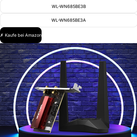
WL-WN685BE3B
WL-WN685BE3A
✗ Kaufe bei Amazon