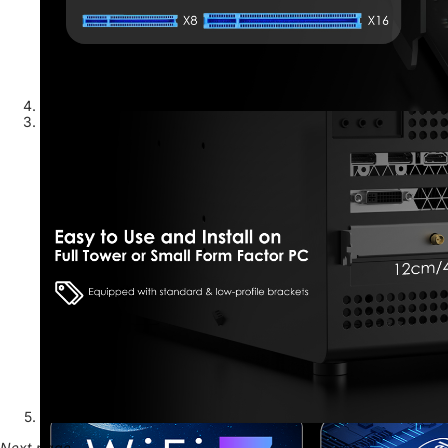
Next page