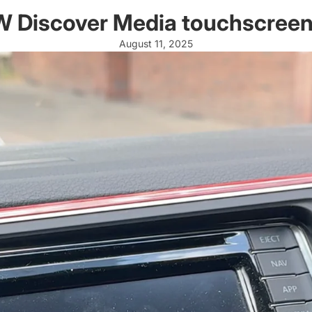
 VW Discover Media touchscree
August 11, 2025