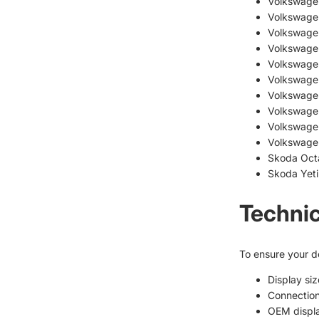
Volkswage
Volkswage
Volkswagen
Volkswage
Volkswage
Volkswage
Volkswage
Volkswage
Volkswage
Volkswage
Skoda Octa
Skoda Yeti 
Technic
To ensure your de
Display siz
Connection
OEM displ