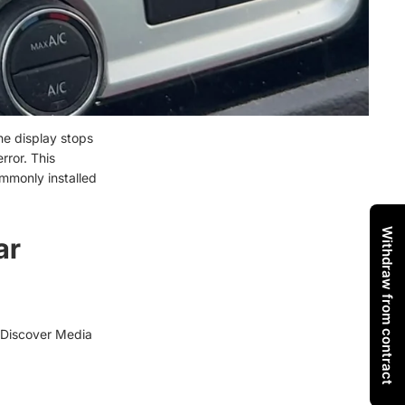
he display stops
rror. This
ommonly installed
Withdraw from contract
ar
 (Discover Media