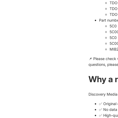
TDO
TDO
TDO
Part numbe
5C0 
5C0
5C0 
5C0
MIB2
📌 Please check 
questions, please
Why a r
Discovery Media 
✅ Original
✅ No data 
✅ High-qua