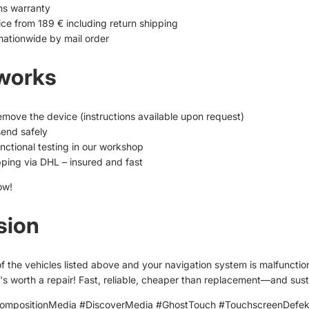
hs warranty
ice from 189 € including return shipping
nationwide by mail order
 works
remove the device (instructions available upon request)
end safely
nctional testing in our workshop
pping via DHL – insured and fast
ow!
sion
of the vehicles listed above and your navigation system is malfunctio
it's worth a repair! Fast, reliable, cheaper than replacement—and sust
mpositionMedia #DiscoverMedia #GhostTouch #TouchscreenDefe