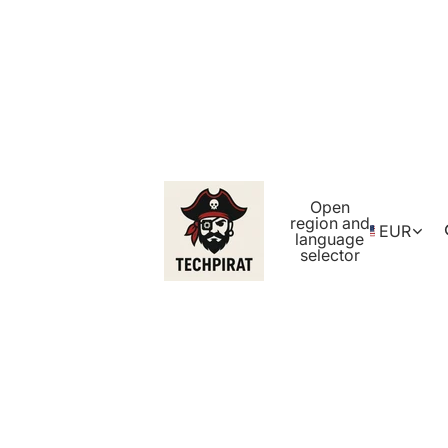
Open
region and
EUR
language
selector