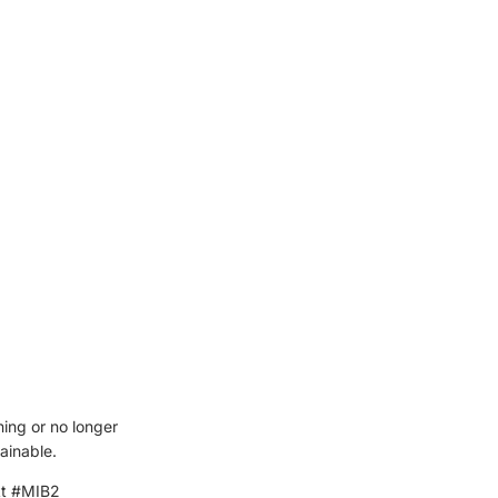
ning or no longer
ainable.
kt #MIB2