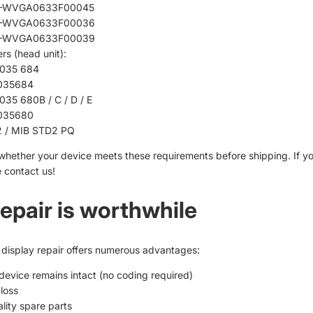
-WVGA0633F00045
-WVGA0633F00036
-WVGA0633F00039
rs (head unit):
035 684
035684
035 680B / C / D / E
035680
 / MIB STD2 PQ
whether your device meets these requirements before shipping. If y
 contact us!
epair is worthwhile
display repair
offers numerous advantages:
 device remains intact (no coding required)
loss
lity spare parts