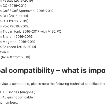
n Passat (2016-2019)
n CC (2016–2019)
 Golf / Golf Sportsvan (2016-2019)
n GLI (2016–2019)
n GTI (2016–2019)
n Polo (2016–2019)
n Tiguan (only 2016–2017 with MIB2 PQ)
n Sharan (2016-2019)
n Magotan (2016-2019)
n Scirocco (2016-2019)
via III
(facelift from 2016)
al compatibility – what is imp
vice is compatible, please note the following technical specification
e: 6.5 inches (diagonal)
: 40-pin ribbon cable
ay numbers: