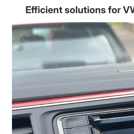
Efficient solutions for