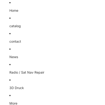
Home
catalog
contact
News
Radio / Sat Nav Repair
3D Druck
More