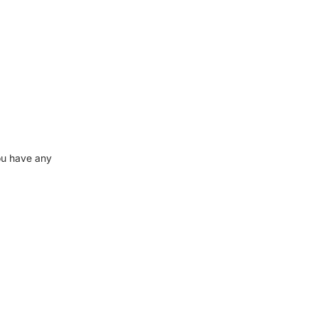
ou have any