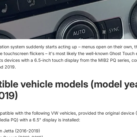
ation system suddenly starts acting up – menus open on their own, t
e touchscreen flickers – it's most likely the well-known Ghost Touch e
cts devices with a 6.5-inch touch display from the MIB2 PQ series, c
d 2019.
ble vehicle models (model ye
019)
patible with the following VW vehicles, provided the original device
dia PQ) with a 6.5" display is installed:
n Jetta (2016-2019)