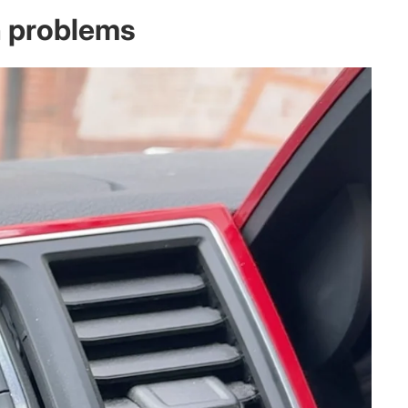
n problems