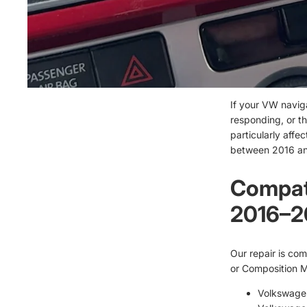
If your VW navig
responding, or th
particularly affe
between 2016 an
Compati
2016–2
Our repair is com
or Composition Me
Volkswage