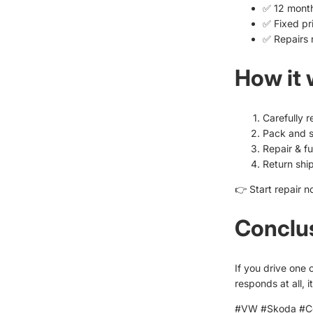
✅ 12 mont
✅ Fixed pr
✅ Repairs 
How it
Carefully 
Pack and s
Repair & fu
Return shi
👉 Start repair n
Conclu
If you drive one 
responds at all, 
#VW #Skoda #Co