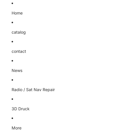
Home
catalog
contact
News
Radio / Sat Nav Repair
3D Druck
More