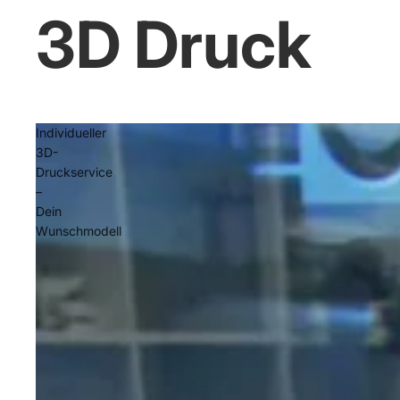
3D Druck
Individueller
3D-
Druckservice
–
Dein
Wunschmodell