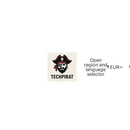
Open
region and
EUR
language
selector