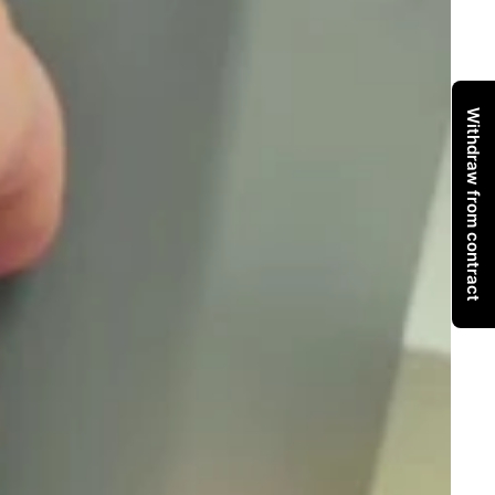
Withdraw from contract