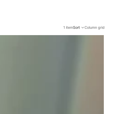
1 item
Sort
Column grid