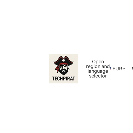
Open
region and
EUR
language
selector