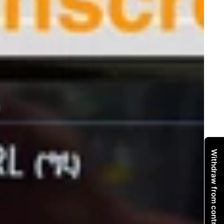
Withdraw from contract