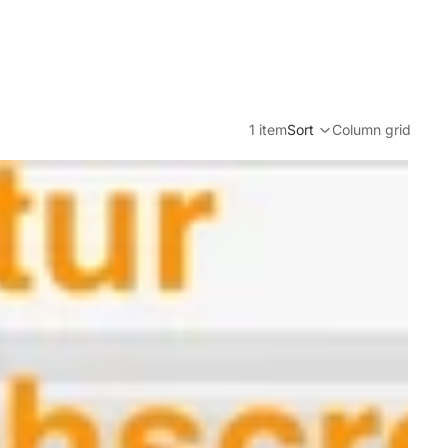
1 item
Sort
Column grid