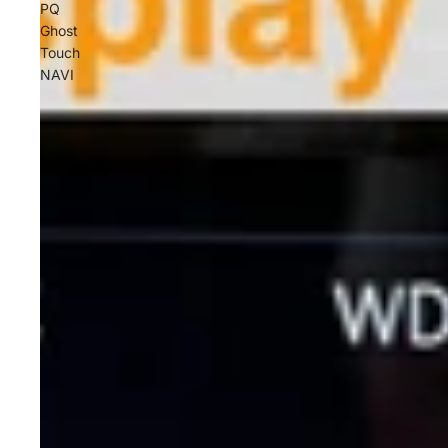
PQ
Ghost
Touch
NAVI