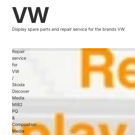
VW
Display spare parts and repair service for the brands VW
Repair
service
for
VW
/
Skoda
Discover
Media
MIB2
PQ
&
Composition
Media