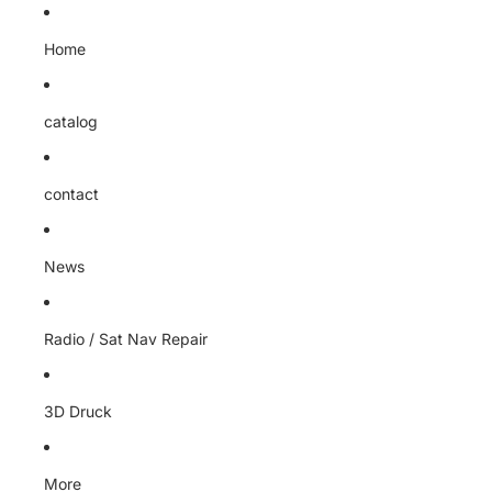
Home
catalog
contact
News
Radio / Sat Nav Repair
3D Druck
More