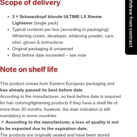
Withdraw from contract
Scope of delivery
3 × Schwarzkopf blonde ULTIME LX Xtreme
Lightener
(single pack)
Typical contents per box (according to packaging):
Whitening cream, developer, whitening powder, care
elixir, gloves & instructions
Original packaging & unopened
Best before date exceeded – see note
Note on shelf life
This product comes from Eastern European packaging and
has already passed its best before date
.
According to the manufacturer,
no
best-before date is required
for hair coloring/lightening products if they have a shelf life of
more than 30 months; however, the date indication is still
mandatory in some countries.
📌
According to the manufacturer, a loss of quality is not
to be expected due to the expiration date.
The products are originally sealed and have been stored