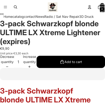
Total
items
in
cart:
0
Home
catalog
contact
News
Radio / Sat Nav Repair
3D Druck
3-pack Schwarzkopf blonde
Open
Open
Open
Open
Open
Open
image
image
image
image
image
image
ULTIME LX Xtreme Lightener
in
in
in
in
in
in
full
full
full
full
full
full
(expires)
screen
screen
screen
screen
screen
screen
€9,90
Unit price
€3,30 each
Decrease
Increase
quantity
quantity
Add to cart
3-pack Schwarzkopf
blonde ULTIME LX Xtreme