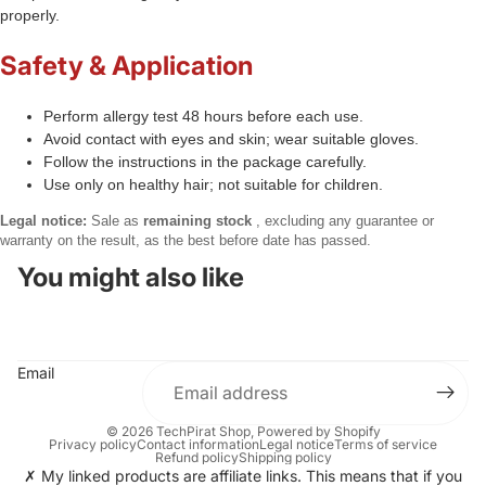
properly.
Safety & Application
Perform allergy test 48 hours before each use.
Avoid contact with eyes and skin; wear suitable gloves.
Follow the instructions in the package carefully.
Use only on healthy hair; not suitable for children.
Legal notice:
Sale as
remaining stock
, excluding any guarantee or
warranty on the result, as the best before date has passed.
You might also like
Email
© 2026
TechPirat Shop
, Powered by Shopify
Privacy policy
Contact information
Legal notice
Terms of service
Refund policy
Shipping policy
✗ My linked products are affiliate links. This means that if you