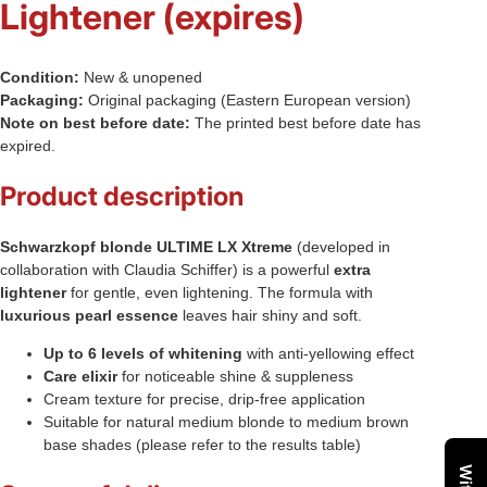
Lightener (expires)
Condition:
New & unopened
Packaging:
Original packaging (Eastern European version)
Note on best before date:
The printed best before date has
expired.
Product description
Schwarzkopf blonde ULTIME LX Xtreme
(developed in
collaboration with Claudia Schiffer) is a powerful
extra
lightener
for gentle, even lightening. The formula with
luxurious pearl essence
leaves hair shiny and soft.
Up to 6 levels of whitening
with anti-yellowing effect
Care elixir
for noticeable shine & suppleness
Cream texture for precise, drip-free application
Suitable for natural medium blonde to medium brown
base shades (please refer to the results table)