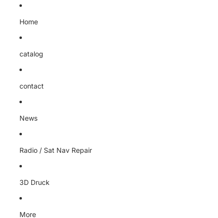
Home
catalog
contact
News
Radio / Sat Nav Repair
3D Druck
More