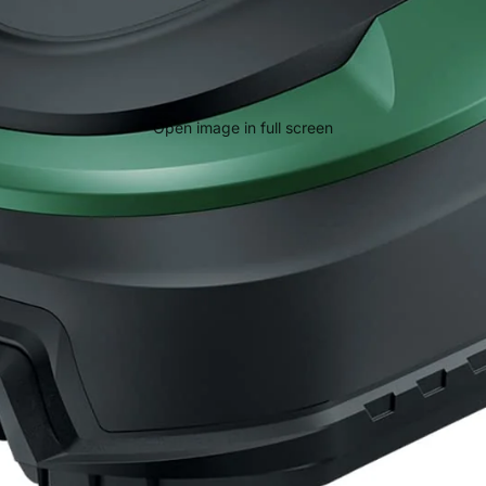
Open image in full screen