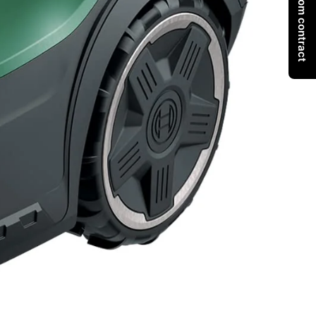
Withdraw from contract