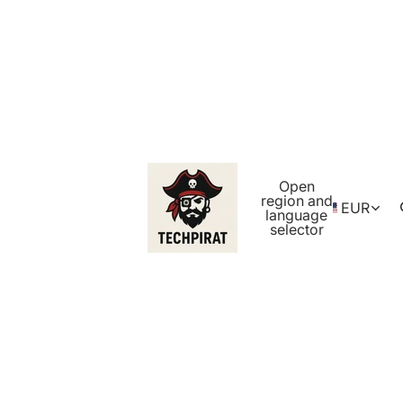
Open
region and
EUR
language
selector