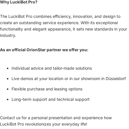
Why LuckiBot Pro?
The LuckiBot Pro combines efficiency, innovation, and design to
create an outstanding service experience. With its exceptional
functionality and elegant appearance, it sets new standards in your
industry.
As an official OrionStar partner we offer you:
Individual advice and tailor-made solutions
Live demos at your location or in our showroom in Düsseldorf
Flexible purchase and leasing options
Long-term support and technical support
Contact us for a personal presentation and experience how
LuckiBot Pro revolutionizes your everyday life!