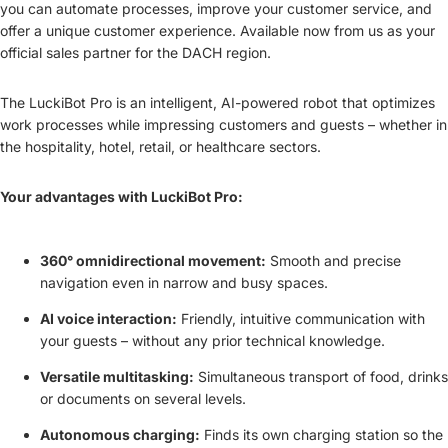
you can automate processes, improve your customer service, and
offer a unique customer experience. Available now from us as your
official sales partner for the DACH region.
The LuckiBot Pro is an intelligent, AI-powered robot that optimizes
work processes while impressing customers and guests – whether in
the hospitality, hotel, retail, or healthcare sectors.
Your advantages with LuckiBot Pro:
360° omnidirectional movement:
Smooth and precise
navigation even in narrow and busy spaces.
AI voice interaction:
Friendly, intuitive communication with
your guests – without any prior technical knowledge.
Versatile multitasking:
Simultaneous transport of food, drinks
or documents on several levels.
Autonomous charging:
Finds its own charging station so the