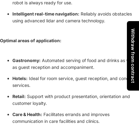
robot is always ready for use.
Intelligent real-time navigation:
Reliably avoids obstacles
using advanced lidar and camera technology.
Withdraw from contract
Optimal areas of application:
Gastronomy:
Automated serving of food and drinks as well
as guest reception and accompaniment.
Hotels:
Ideal for room service, guest reception, and concierge
services.
Retail:
Support with product presentation, orientation and
customer loyalty.
Care & Health:
Facilitates errands and improves
communication in care facilities and clinics.