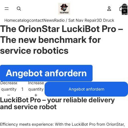
Total
items
in
cart:
0
Home
catalog
contact
News
Radio / Sat Nav Repair
3D Druck
The OrionStar LuckiBot Pro –
Open
image
The new benchmark for
in
full
service robotics
screen
Angebot anfordern
Decrease
Increase
quantity
quantity
Angebot anfordern
LuckiBot Pro – your reliable delivery
and service robot
Efficiency meets experience: With the LuckiBot Pro from OrionStar,