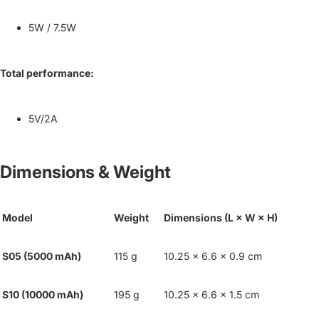
5W / 7.5W
Total performance:
5V/2A
Dimensions & Weight
Model
Weight
Dimensions (L × W × H)
S05 (5000 mAh)
115 g
10.25 × 6.6 × 0.9 cm
S10 (10000 mAh)
195 g
10.25 × 6.6 × 1.5 cm