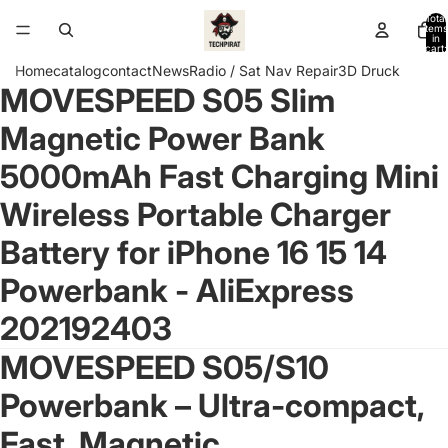
Total
items
in
cart:
0
Home
catalog
contact
News
Radio / Sat Nav Repair
3D Druck
MOVESPEED S05 Slim
Open
image
Magnetic Power Bank
in
full
5000mAh Fast Charging Mini
screen
Wireless Portable Charger
Battery for iPhone 16 15 14
Powerbank - AliExpress
202192403
MOVESPEED S05/S10
Powerbank – Ultra-compact,
Fast, Magnetic