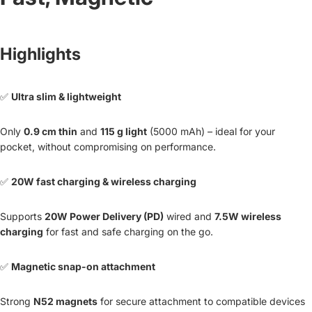
Highlights
✅
Ultra slim & lightweight
Only
0.9 cm thin
and
115 g light
(5000 mAh) – ideal for your
pocket, without compromising on performance.
✅
20W fast charging & wireless charging
Supports
20W Power Delivery (PD)
wired and
7.5W wireless
charging
for fast and safe charging on the go.
✅
Magnetic snap-on attachment
Strong
N52 magnets
for secure attachment to compatible devices