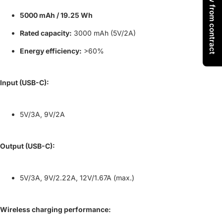
Withdraw from contract
5000 mAh / 19.25 Wh
Rated capacity:
3000 mAh (5V/2A)
Energy efficiency:
>60%
Input (USB-C):
5V/3A, 9V/2A
Output (USB-C):
5V/3A, 9V/2.22A, 12V/1.67A (max.)
Wireless charging performance: