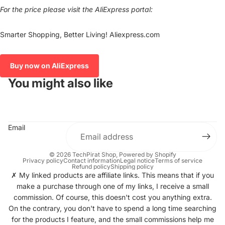
For the price please visit the AliExpress portal:
Smarter Shopping, Better Living! Aliexpress.com
Buy now on AliExpress
You might also like
Email
© 2026
TechPirat Shop
, Powered by Shopify
Privacy policy
Contact information
Legal notice
Terms of service
Refund policy
Shipping policy
✗ My linked products are affiliate links. This means that if you
make a purchase through one of my links, I receive a small
commission. Of course, this doesn't cost you anything extra.
On the contrary, you don't have to spend a long time searching
for the products I feature, and the small commissions help me