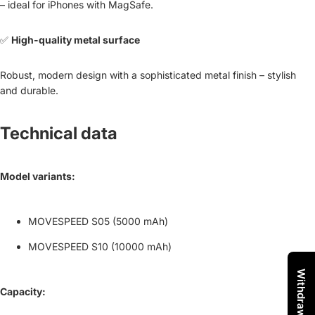
– ideal for iPhones with MagSafe.
✅
High-quality metal surface
Robust, modern design with a sophisticated metal finish – stylish
and durable.
Technical data
Model variants:
MOVESPEED S05 (5000 mAh)
MOVESPEED S10 (10000 mAh)
Capacity: