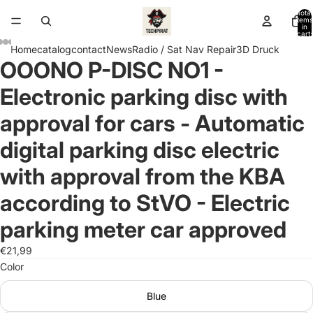
Total
items
in
cart:
0
Home
catalog
contact
News
Radio / Sat Nav Repair
3D Druck
OOONO P-DISC NO1 -
Open
Open
Open
Open
Open
Open
Open
Open
Open
Open
Open
Open
Open
image
image
image
image
image
image
image
image
image
image
image
image
image
Electronic parking disc with
in
in
in
in
in
in
in
in
in
in
in
in
in
full
full
full
full
full
full
full
full
full
full
full
full
full
approval for cars - Automatic
screen
screen
screen
screen
screen
screen
screen
screen
screen
screen
screen
screen
screen
digital parking disc electric
with approval from the KBA
according to StVO - Electric
parking meter car approved
€21,99
Color
Blue