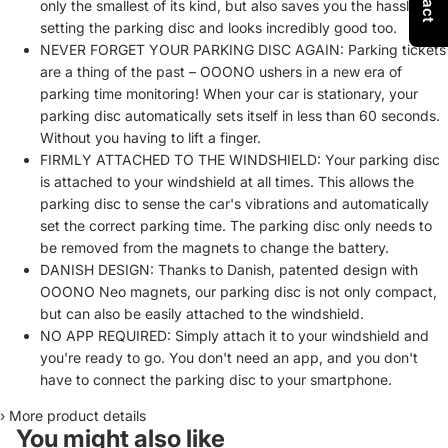
only the smallest of its kind, but also saves you the hassle of
setting the parking disc and looks incredibly good too.
NEVER FORGET YOUR PARKING DISC AGAIN: Parking tickets
are a thing of the past – OOONO ushers in a new era of
parking time monitoring! When your car is stationary, your
parking disc automatically sets itself in less than 60 seconds.
Without you having to lift a finger.
FIRMLY ATTACHED TO THE WINDSHIELD: Your parking disc
is attached to your windshield at all times. This allows the
parking disc to sense the car's vibrations and automatically
set the correct parking time. The parking disc only needs to
be removed from the magnets to change the battery.
DANISH DESIGN: Thanks to Danish, patented design with
OOONO Neo magnets, our parking disc is not only compact,
but can also be easily attached to the windshield.
NO APP REQUIRED: Simply attach it to your windshield and
you're ready to go. You don't need an app, and you don't
have to connect the parking disc to your smartphone.
›
More product details
You might also like