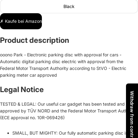
Black
✗ Kaufe bei Amazon
Product description
ooono Park - Electronic parking disc with approval for cars -
Automatic digital parking disc electric with approval from the
Federal Motor Transport Authority according to StVO - Electric
parking meter car approved
Legal Notice
Withdraw from contract
TESTED & LEGAL: Our useful car gadget has been tested and
approved by TÜV NORD and the Federal Motor Transport Authority
(ECE approval no. 10R-069426)
SMALL, BUT MIGHTY: Our fully automatic parking disc is not