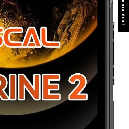
Withdraw from contract