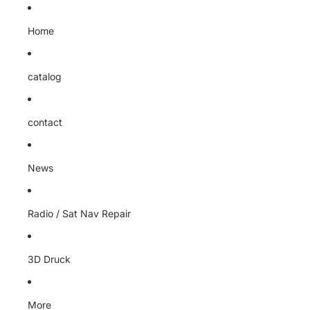
Home
catalog
contact
News
Radio / Sat Nav Repair
3D Druck
More