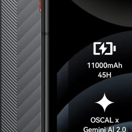
Open image in full screen