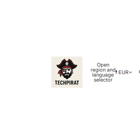
Open
region and
EUR
language
selector