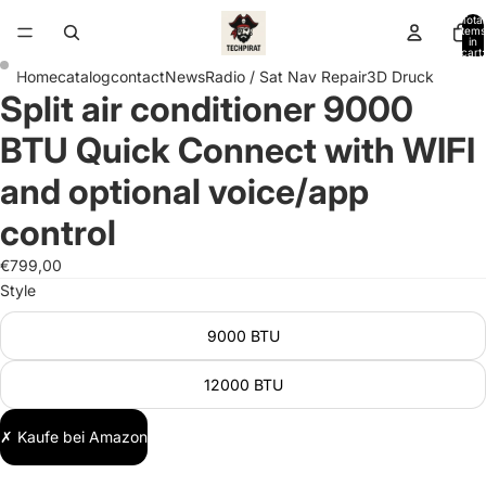
Total
items
in
cart:
0
Home
catalog
contact
News
Radio / Sat Nav Repair
3D Druck
Split air conditioner 9000
Open
Open
image
image
BTU Quick Connect with WIFI
in
in
full
full
and optional voice/app
screen
screen
control
€799,00
Style
9000 BTU
12000 BTU
✗ Kaufe bei Amazon