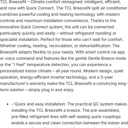
TCL BreezeIN – Climate comfort reimagined: intelligent, efficient,
and now with Quick Connect. The TCL BreezeIN split air conditioner
combines powerful cooling and heating technology with modern
controls and maximum installation convenience. Thanks to the
innovative Quick Connect system, the unit can be connected
particularly quickly and easily – without refrigerant handling or
specialist installation. Perfect for those who can't wait for comfort.
Whether cooling, heating, recirculation, or dehumidification: The
BreezeIN adapts flexibly to your needs. With smart control via app
or voice command and features like the gentle Gentle Breeze mode
or the "I Feel" temperature detection, you can experience a
personalized indoor climate – all year round. Modern design, quiet
operation, energy-efficient inverter technology, and a 5-year
manufacturer's warranty make the TCL BreezeIN a convincing long-
term solution – simply plug in and enjoy.
✅Quick and easy installation: The practical QC system makes
installing the TCL BreezeIN a breeze. The pre-assembled,
pre-filled refrigerant lines with self-sealing quick couplings
enable a secure and clean connection between the indoor and