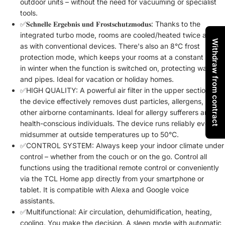
outdoor units – without the need for vacuuming or specialist
tools.
✅𝐒𝐜𝐡𝐧𝐞𝐥𝐥𝐞 𝐄𝐫𝐠𝐞𝐛𝐧𝐢𝐬 𝐮𝐧𝐝 𝐅𝐫𝐨𝐬𝐭𝐬𝐜𝐡𝐮𝐭𝐳𝐦𝐨𝐝𝐮𝐬: Thanks to the
integrated turbo mode, rooms are cooled/heated twice as fast
Withdraw from contract
as with conventional devices. There's also an 8°C frost
protection mode, which keeps your rooms at a constant 8°C
in winter when the function is switched on, protecting walls
and pipes. Ideal for vacation or holiday homes.
✅HIGH QUALITY: A powerful air filter in the upper section of
the device effectively removes dust particles, allergens, and
other airborne contaminants. Ideal for allergy sufferers and
health-conscious individuals. The device runs reliably even in
midsummer at outside temperatures up to 50°C.
✅CONTROL SYSTEM: Always keep your indoor climate under
control – whether from the couch or on the go. Control all
functions using the traditional remote control or conveniently
via the TCL Home app directly from your smartphone or
tablet. It is compatible with Alexa and Google voice
assistants.
✅Multifunctional: Air circulation, dehumidification, heating,
cooling. You make the decision. A sleep mode with automatic