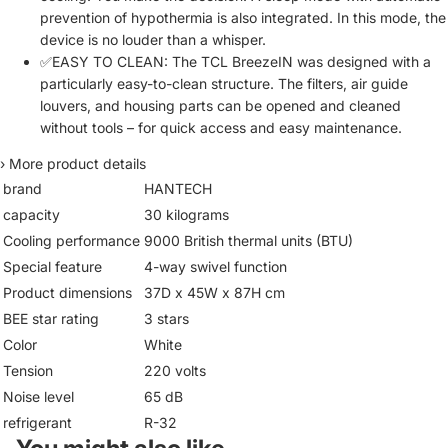
prevention of hypothermia is also integrated. In this mode, the
device is no louder than a whisper.
✅EASY TO CLEAN: The TCL BreezeIN was designed with a
particularly easy-to-clean structure. The filters, air guide
louvers, and housing parts can be opened and cleaned
without tools – for quick access and easy maintenance.
›
More product details
brand
HANTECH
capacity
30 kilograms
Cooling performance
9000 British thermal units (BTU)
Special feature
4-way swivel function
Product dimensions
37D x 45W x 87H cm
BEE star rating
3 stars
Color
White
Tension
220 volts
Noise level
65 dB
refrigerant
R-32