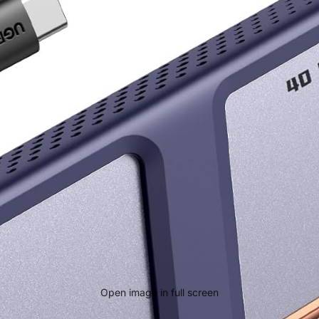
Open image in full screen