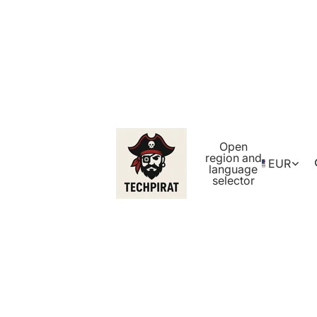
Open
region and
EUR
language
selector