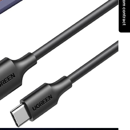
Withdraw from contract