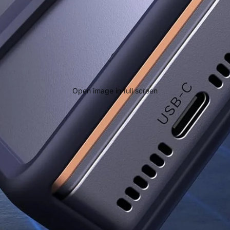
Open image in full screen