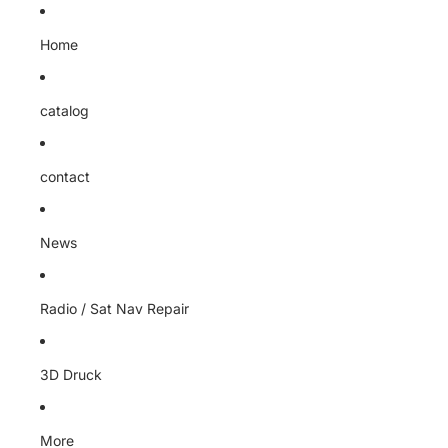
Home
catalog
contact
News
Radio / Sat Nav Repair
3D Druck
More