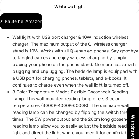
White wall light
✗ Kaufe bei Amazon
Wall light with USB port charger & 10W induction wireless
charger: The maximum output of the Qi wireless charger
stand is 10W. Works with all Qi-enabled phones. Say goodbye
to tangled cables and enjoy wireless charging by simply
placing your phone on the phone stand. No more hassle with
plugging and unplugging. The bedside lamp is equipped with
a USB port for charging phones, tablets, and e-books. It
continues to charge even when the wall light is turned off.
3 Color Temperature Modes Flexible Gooseneck Reading
Lamp: This wall-mounted reading lamp offers 3 color
temperatures (3000K-4000K-6000K). The dimmable wall
reading lamp can be changed by flipping the switch three
times. The 5W power output and the 28cm long gooseneck
reading lamp allow you to easily adjust the bedside reading
light and direct the light where you need it for comfortable