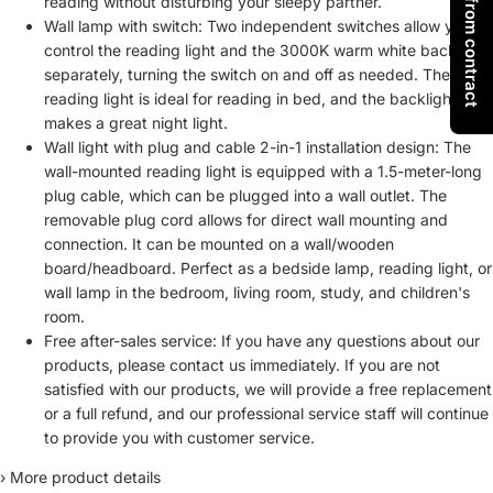
Withdraw from contract
reading without disturbing your sleepy partner.
Wall lamp with switch: Two independent switches allow you to
control the reading light and the 3000K warm white backlight
separately, turning the switch on and off as needed. The
reading light is ideal for reading in bed, and the backlight
makes a great night light.
Wall light with plug and cable 2-in-1 installation design: The
wall-mounted reading light is equipped with a 1.5-meter-long
plug cable, which can be plugged into a wall outlet. The
removable plug cord allows for direct wall mounting and
connection. It can be mounted on a wall/wooden
board/headboard. Perfect as a bedside lamp, reading light, or
wall lamp in the bedroom, living room, study, and children's
room.
Free after-sales service: If you have any questions about our
products, please contact us immediately. If you are not
satisfied with our products, we will provide a free replacement
or a full refund, and our professional service staff will continue
to provide you with customer service.
›
More product details