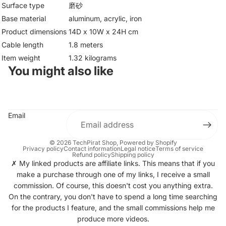
Surface type
磨砂
Base material
aluminum, acrylic, iron
Product dimensions
14D x 10W x 24H cm
Cable length
1.8 meters
Item weight
1.32 kilograms
You might also like
Email
© 2026
TechPirat Shop
, Powered by Shopify
Privacy policy
Contact information
Legal notice
Terms of service
Refund policy
Shipping policy
✗ My linked products are affiliate links. This means that if you
make a purchase through one of my links, I receive a small
commission. Of course, this doesn't cost you anything extra.
On the contrary, you don't have to spend a long time searching
for the products I feature, and the small commissions help me
produce more videos.